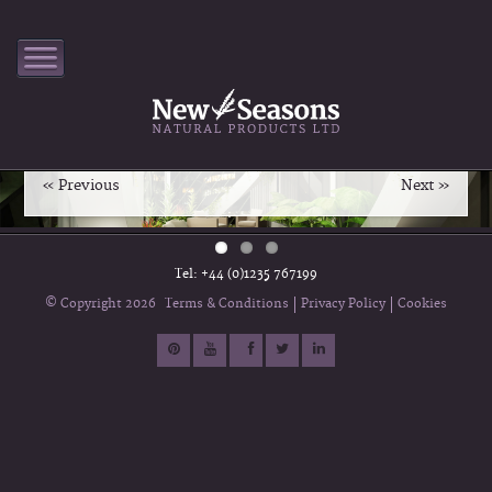
Interior Fragrance Formulation
New Seasons combines 50 years of knowledge of sourcing
and blending 100% Pure & Natural Essential Oils to provide
you with a unique aromatic blend.
« Previous
Next »
Tel: +44 (0)1235 767199
Terms & Conditions
Privacy Policy
Cookies
© Copyright 2026